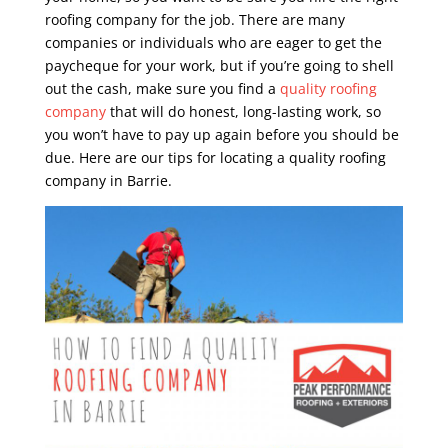
roofing company for the job. There are many
companies or individuals who are eager to get the
paycheque for your work, but if you’re going to shell
out the cash, make sure you find a
quality roofing
company
that will do honest, long-lasting work, so
you won’t have to pay up again before you should be
due. Here are our tips for locating a quality roofing
company in Barrie.