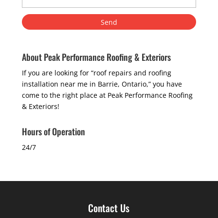
About Peak Performance Roofing & Exteriors
If you are looking for “roof repairs and roofing
installation near me in Barrie, Ontario,” you have
come to the right place at Peak Performance Roofing
& Exteriors!
Hours of Operation
24/7
Contact Us