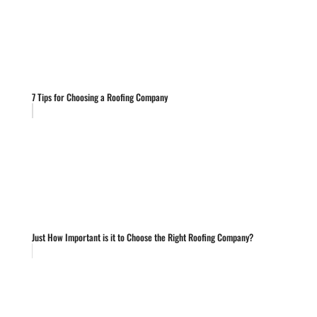
7 Tips for Choosing a Roofing Company
Just How Important is it to Choose the Right Roofing Company?