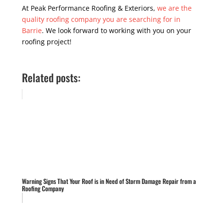
At Peak Performance Roofing & Exteriors,
we are the
quality roofing company you are searching for in
Barrie
. We look forward to working with you on your
roofing project!
Related posts:
Warning Signs That Your Roof is in Need of Storm Damage Repair from a
Roofing Company