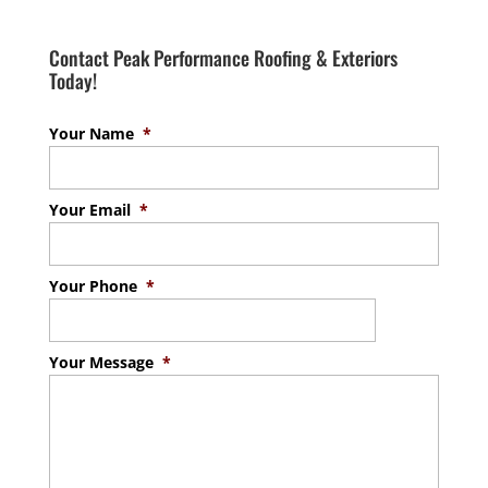
Contact Peak Performance Roofing & Exteriors
Today!
Your Name
*
Your Email
*
Your Phone
*
Your Message
*