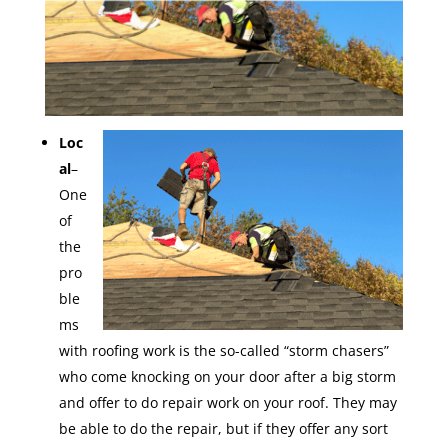
Loc
al
–
One
of
the
pro
ble
ms
with roofing work is the so-called “storm chasers”
who come knocking on your door after a big storm
and offer to do repair work on your roof. They may
be able to do the repair, but if they offer any sort