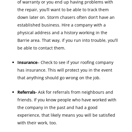
of warranty or you end up having problems with
the repair, you’ll want to be able to track them
down later on. Storm chasers often don’t have an
established business. Hire a company with a
physical address and a history working in the
Barrie area. That way, if you run into trouble, you’ll
be able to contact them.
Insurance
– Check to see if your roofing company
has insurance. This will protect you in the event
that anything should go wrong on the job.
Referrals-
Ask for referrals from neighbours and
friends. If you know people who have worked with
the company in the past and had a good
experience, that likely means you will be satisfied
with their work, too.