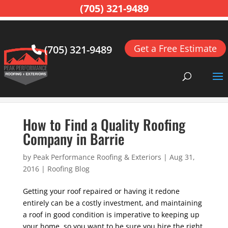
(705) 321-9489
Get a Free Estimate
(705) 321-9489
Home
>
Roofing Blog
>
How to Find a Quality Roofing
Company in Barrie
How to Find a Quality Roofing
Company in Barrie
by
Peak Performance Roofing & Exteriors
|
Aug 31,
2016
|
Roofing Blog
Getting your roof repaired or having it redone
entirely can be a costly investment, and maintaining
a roof in good condition is imperative to keeping up
your home, so you want to be sure you hire the right