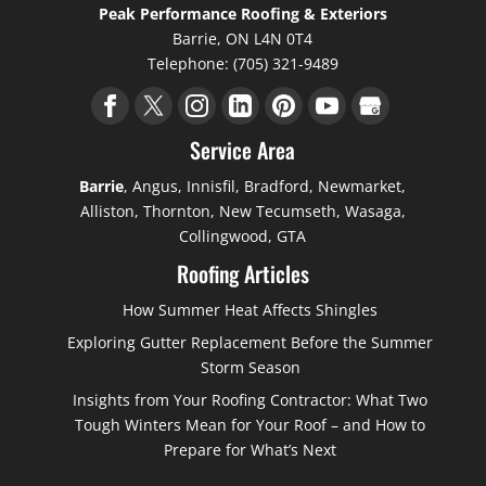
Peak Performance Roofing & Exteriors
Barrie
,
ON
L4N 0T4
Telephone:
(705) 321-9489
Service Area
Barrie
, Angus, Innisfil, Bradford, Newmarket,
Alliston, Thornton, New Tecumseth, Wasaga,
Collingwood, GTA
Roofing Articles
How Summer Heat Affects Shingles
Exploring Gutter Replacement Before the Summer
Storm Season
Insights from Your Roofing Contractor: What Two
Tough Winters Mean for Your Roof – and How to
Prepare for What’s Next