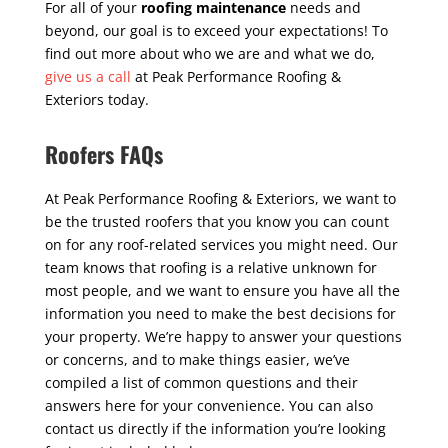
For all of your
roofing maintenance
needs and
beyond, our goal is to exceed your expectations! To
find out more about who we are and what we do,
give us a call
at Peak Performance Roofing &
Exteriors today.
Roofers FAQs
At Peak Performance Roofing & Exteriors, we want to
be the trusted roofers that you know you can count
on for any roof-related services you might need. Our
team knows that roofing is a relative unknown for
most people, and we want to ensure you have all the
information you need to make the best decisions for
your property. We’re happy to answer your questions
or concerns, and to make things easier, we’ve
compiled a list of common questions and their
answers here for your convenience. You can also
contact us directly if the information you’re looking