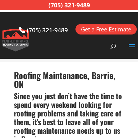
(705) 321-9489
Get a Free Estimate
(705) 321-9489
Home
>
Roofing, Barrie, ON
>
Roofing Maintenance,
Barrie, ON
Roofing Maintenance, Barrie,
ON
Since you just don’t have the time to
spend every weekend looking for
roofing problems and taking care of
them, it’s best to leave all of your
roofing maintenance needs up to us