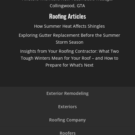
Collingwood, GTA
Roofing Articles
How Summer Heat Affects Shingles
Exploring Gutter Replacement Before the Summer
Storm Season
Insights from Your Roofing Contractor: What Two
Tough Winters Mean for Your Roof – and How to
Prepare for What’s Next
Exterior Remodeling
Exteriors
Roofing Company
Roofers