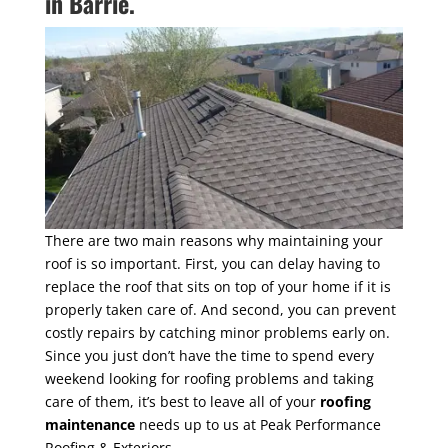
in Barrie.
There are two main reasons why maintaining your
roof is so important. First, you can delay having to
replace the roof that sits on top of your home if it is
properly taken care of. And second, you can prevent
costly repairs by catching minor problems early on.
Since you just don’t have the time to spend every
weekend looking for roofing problems and taking
care of them, it’s best to leave all of your
roofing
maintenance
needs up to us at Peak Performance
Roofing & Exteriors.