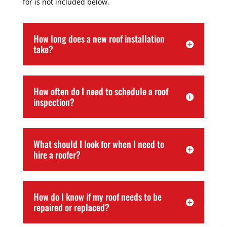
for is not included below.
How long does a new roof installation
take?
How often do I need to schedule a roof
inspection?
What should I look for when I need to
hire a roofer?
How do I know if my roof needs to be
repaired or replaced?