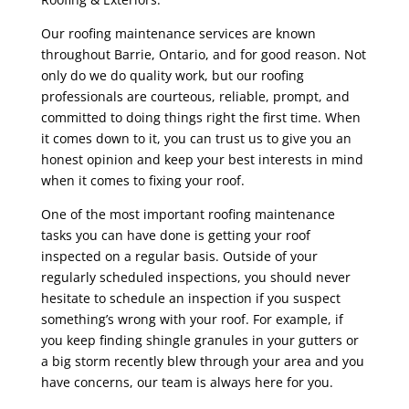
Our roofing maintenance services are known
throughout Barrie, Ontario, and for good reason. Not
only do we do quality work, but our roofing
professionals are courteous, reliable, prompt, and
committed to doing things right the first time. When
it comes down to it, you can trust us to give you an
honest opinion and keep your best interests in mind
when it comes to fixing your roof.
One of the most important roofing maintenance
tasks you can have done is getting your roof
inspected on a regular basis. Outside of your
regularly scheduled inspections, you should never
hesitate to schedule an inspection if you suspect
something’s wrong with your roof. For example, if
you keep finding shingle granules in your gutters or
a big storm recently blew through your area and you
have concerns, our team is always here for you.