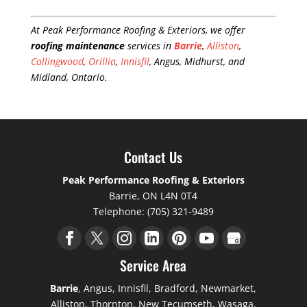
At Peak Performance Roofing & Exteriors, we offer
roofing maintenance
services in
Barrie
,
Alliston
,
Collingwood
,
Orillia
,
Innisfil
, Angus, Midhurst, and
Midland, Ontario.
Contact Us
Peak Performance Roofing & Exteriors
Barrie
,
ON
L4N 0T4
Telephone:
(705) 321-9489
Service Area
Barrie
, Angus, Innisfil, Bradford, Newmarket,
Alliston, Thornton, New Tecumseth, Wasaga,