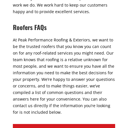
work we do. We work hard to keep our customers
happy and to provide excellent services.
Roofers FAQs
At Peak Performance Roofing & Exteriors, we want to
be the trusted roofers that you know you can count
on for any roof-related services you might need. Our
team knows that roofing is a relative unknown for
most people, and we want to ensure you have all the
information you need to make the best decisions for
your property. We’re happy to answer your questions
or concerns, and to make things easier, we’ve
compiled a list of common questions and their
answers here for your convenience. You can also
contact us directly if the information you’re looking
for is not included below.