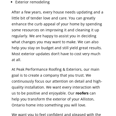
Exterior remodeling
After a few years, every house needs updating and a
little bit of tender love and care. You can greatly
enhance the curb appeal of your home by spending
some resources on improving it and cleaning it up
regularly. We are happy to assist you in deciding
what changes you may want to make. We can also
help you stay on budget and still yield great results.
Most exterior updates don’t have to cost very much
at all.
At Peak Performance Roofing & Exteriors, our main
goal is to create a company that you trust. We
continuously focus our attention on detail and high-
quality installation. We want every interaction with
us to be positive and enjoyable. Our
roofers
can
help you transform the exterior of your Alliston,
Ontario home into something you will love.
We want you to feel confident and pleased with the