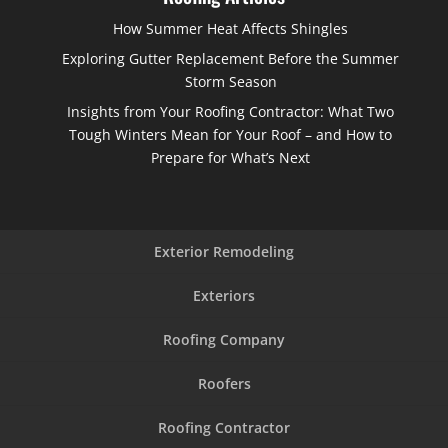
How Summer Heat Affects Shingles
Exploring Gutter Replacement Before the Summer
Storm Season
Insights from Your Roofing Contractor: What Two
Tough Winters Mean for Your Roof – and How to
Prepare for What’s Next
Exterior Remodeling
Exteriors
Roofing Company
Roofers
Roofing Contractor