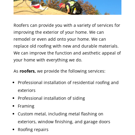
Roofers can provide you with a variety of services for
improving the exterior of your home. We can
remodel or even add onto your home. We can
replace old roofing with new and durable materials.
We can improve the function and aesthetic appeal of
your home with everything we do.
As
roofers,
we provide the following services:
Professional installation of residential roofing and
exteriors
Professional installation of siding
Framing
Custom metal, including metal flashing on
exteriors, window finishing, and garage doors
Roofing repairs