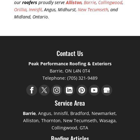
our
roofers
proudly serve
Alliston
,
Barrie
,
Collingwood
,
Orillia
,
Innisfil
, Angus, Midhurst,
New Tecumseth
, and
Midland, Ontario.
Contact Us
Peak Performance Roofing & Exteriors
Barrie
,
ON
L4N 0T4
Telephone:
(705) 321-9489
Service Area
Barrie
, Angus, Innisfil, Bradford, Newmarket,
Alliston, Thornton, New Tecumseth, Wasaga,
Collingwood, GTA
Roofing Articles