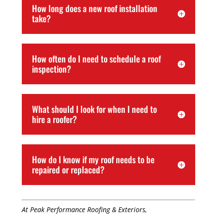
How long does a new roof installation
take?
How often do I need to schedule a roof
inspection?
What should I look for when I need to
hire a roofer?
How do I know if my roof needs to be
repaired or replaced?
At Peak Performance Roofing & Exteriors,