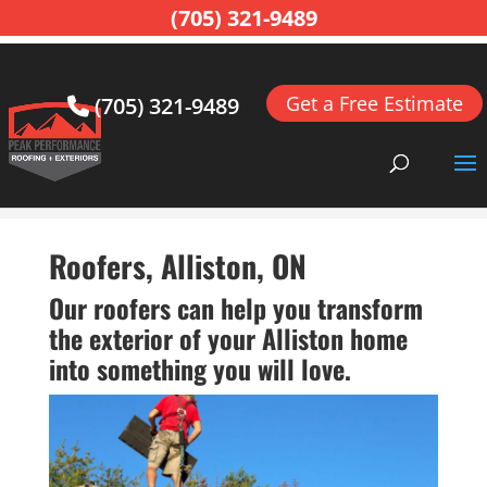
(705) 321-9489
Get a Free Estimate
(705) 321-9489
Home
>
Roofing, Alliston, ON
>
Roofing Contractor,
Alliston, ON
>
Roofers, Alliston, ON
Roofers, Alliston, ON
Our roofers can help you transform
the exterior of your Alliston home
into something you will love.