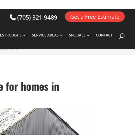
Get a Free Estimate
(705) 321-9489
VESTROUGHS
SERVICE AREAS
SPECIALS
CONTACT
wood, ON
e for homes in