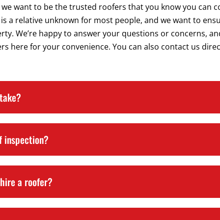
 we want to be the trusted roofers that you know you can co
is a relative unknown for most people, and we want to ensu
erty. We’re happy to answer your questions or concerns, an
s here for your convenience. You can also contact us directl
 take?
f inspection?
hire a roofer?