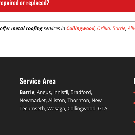
repaired or replaced?
 offer
metal roofing
services in
Collingwood
,
Orillia
,
Barrie
,
All
Service Area
Barrie
, Angus, Innisfil, Bradford,
Newmarket, Alliston, Thornton, New
Tecumseth, Wasaga, Collingwood, GTA