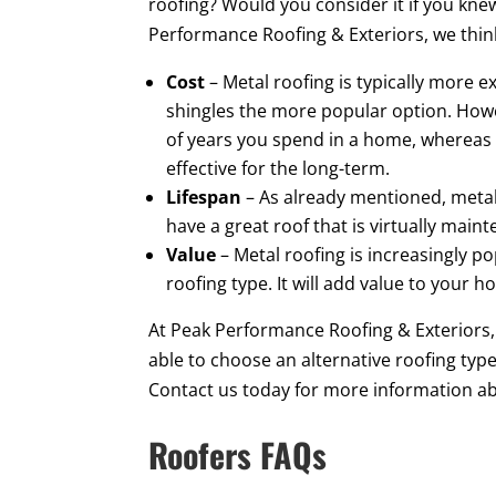
roofing? Would you consider it if you kne
Performance Roofing & Exteriors, we thi
Cost
– Metal roofing is typically more 
shingles the more popular option. Howe
of years you spend in a home, whereas 
effective for the long-term.
Lifespan
– As already mentioned, metal 
have a great roof that is virtually main
Value
– Metal roofing is increasingly p
roofing type. It will add value to your 
At Peak Performance Roofing & Exteriors
able to choose an alternative roofing typ
Contact us today for more information 
Roofers FAQs