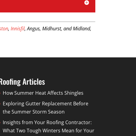
iston
,
Innisfil
, Angus, Midhurst, and Midland,
Roofing Articles
How Summer Heat Affects Shingles
Exploring Gutter Replacement Before
the Summer Storm Season
Insights from Your Roofing Contractor:
What Two Tough Winters Mean for Your