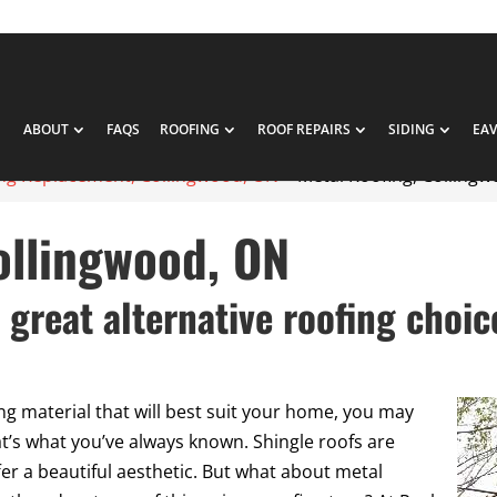
ABOUT
FAQS
ROOFING
ROOF REPAIRS
SIDING
EA
ng Replacement, Collingwood, ON
>
Metal Roofing, Colling
ollingwood, ON
 great alternative roofing choic
ng material that will best suit your home, you may
t’s what you’ve always known. Shingle roofs are
ffer a beautiful aesthetic. But what about metal