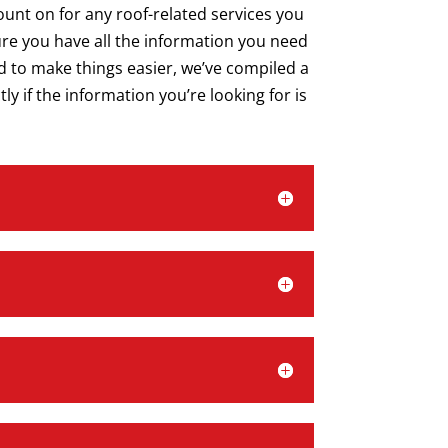
unt on for any roof-related services you
re you have all the information you need
d to make things easier, we’ve compiled a
y if the information you’re looking for is