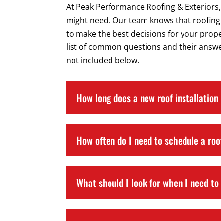
At Peak Performance Roofing & Exteriors,
might need. Our team knows that roofing 
to make the best decisions for your prop
list of common questions and their answer
not included below.
How long does a new roof installation
How often do I need to schedule a roo
What should I look for when I need to 