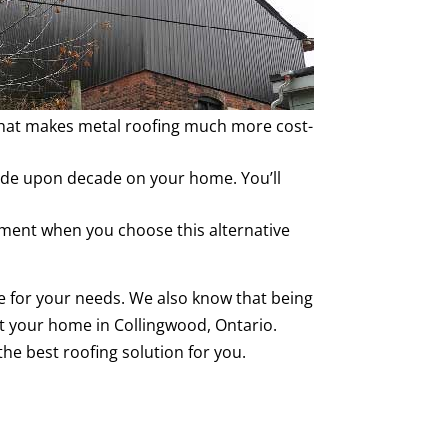
 That makes metal roofing much more cost-
ecade upon decade on your home. You’ll
stment when you choose this alternative
 for your needs. We also know that being
ut your home in Collingwood, Ontario.
the best roofing solution for you.