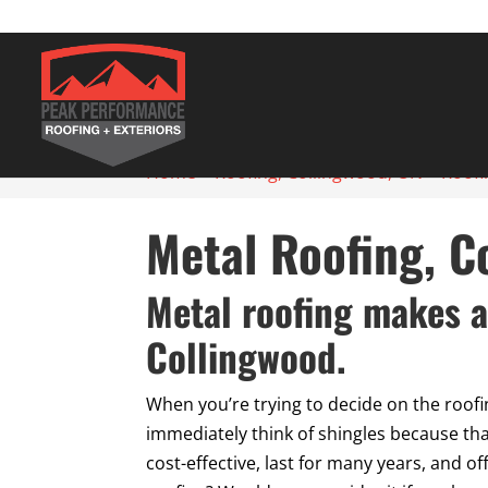
Home
>
Roofing, Collingwood, ON
>
Roofi
Metal Roofing, C
Metal roofing makes a
Collingwood.
When you’re trying to decide on the roofi
immediately think of shingles because tha
cost-effective, last for many years, and o