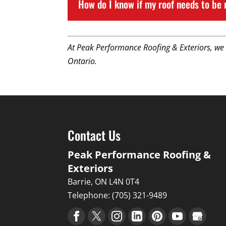
How do I know if my roof needs to be 
At Peak Performance Roofing & Exteriors, we
Ontario.
Contact Us
Peak Performance Roofing &
Exteriors
Barrie
,
ON
L4N 0T4
Telephone:
(705) 321-9489