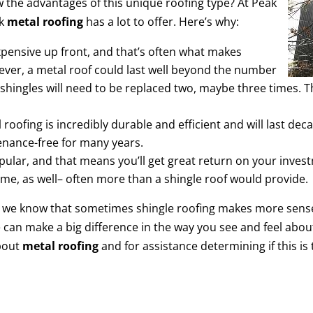
w the advantages of this unique roofing type? At Peak
nk
metal roofing
has a lot to offer. Here’s why:
expensive up front, and that’s often what makes
ver, a metal roof could last well beyond the number
shingles will need to be replaced two, maybe three times.
roofing is incredibly durable and efficient and will last d
tenance-free for many years.
opular, and that means you’ll get great return on your inve
home, as well– often more than a shingle roof would provide.
, we know that sometimes shingle roofing makes more sense
e can make a big difference in the way you see and feel abo
about
metal roofing
and for assistance determining if this is 