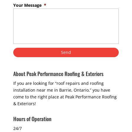
Your Message
*
About Peak Performance Roofing & Exteriors
If you are looking for “roof repairs and roofing
installation near me in Barrie, Ontario,” you have
come to the right place at Peak Performance Roofing
& Exteriors!
Hours of Operation
24/7