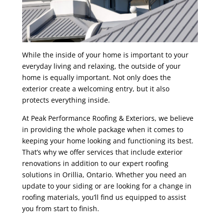
While the inside of your home is important to your
everyday living and relaxing, the outside of your
home is equally important. Not only does the
exterior create a welcoming entry, but it also
protects everything inside.
At Peak Performance Roofing & Exteriors, we believe
in providing the whole package when it comes to
keeping your home looking and functioning its best.
That’s why we offer services that include exterior
renovations in addition to our expert roofing
solutions in Orillia, Ontario. Whether you need an
update to your siding or are looking for a change in
roofing materials, you’ll find us equipped to assist
you from start to finish.