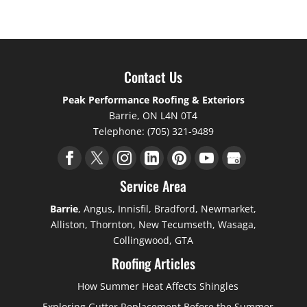
Contact Us
Peak Performance Roofing & Exteriors
Barrie
,
ON
L4N 0T4
Telephone:
(705) 321-9489
Service Area
Barrie
, Angus, Innisfil, Bradford, Newmarket,
Alliston, Thornton, New Tecumseth, Wasaga,
Collingwood, GTA
Roofing Articles
How Summer Heat Affects Shingles
Exploring Gutter Replacement Before the Summer