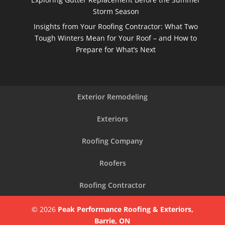
Storm Season
Insights from Your Roofing Contractor: What Two
Tough Winters Mean for Your Roof – and How to
Prepare for What’s Next
Exterior Remodeling
Exteriors
Roofing Company
Roofers
Roofing Contractor
© 2026
Peak Performance Roofing & Exteriors,
Barrie, ON