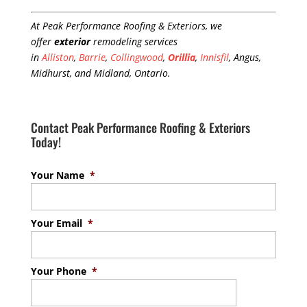
At Peak Performance Roofing & Exteriors, we
offer
exterior
remodeling services
in
Alliston
,
Barrie
,
Collingwood
,
Orillia
,
Innisfil
, Angus,
Midhurst, and Midland, Ontario.
Contact Peak Performance Roofing & Exteriors
Today!
Your Name
*
Your Email
*
Your Phone
*