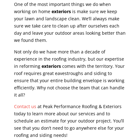
One of the most important things we do when
working on home
exteriors
is make sure we keep
your lawn and landscape clean. We’ll always make
sure we take care to clean up after ourselves each
day and leave your outdoor areas looking better than
we found them.
Not only do we have more than a decade of
experience in the roofing industry, but our expertise
in reforming
exteriors
comes with the territory. Your
roof requires great eavestroughs and siding to
ensure that your entire building envelope is working
efficiently. Why not choose the team that can handle
it all?
Contact us
at Peak Performance Roofing & Exteriors
today to learn more about our services and to
schedule an estimate for your outdoor project. You’ll
see that you don’t need to go anywhere else for your
roofing and siding needs!