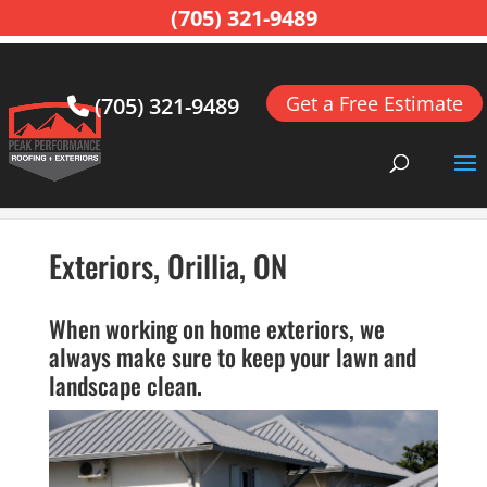
(705) 321-9489
Get a Free Estimate
(705) 321-9489
Home
>
Exterior Remodeling, Orillia, ON
>
Exteriors,
Orillia, ON
Exteriors, Orillia, ON
When working on home exteriors, we
always make sure to keep your lawn and
landscape clean.