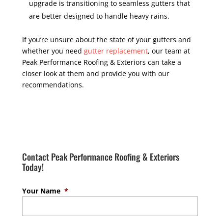
upgrade is transitioning to seamless gutters that
are better designed to handle heavy rains.
If you’re unsure about the state of your gutters and
whether you need
gutter replacement
, our team at
Peak Performance Roofing & Exteriors can take a
closer look at them and provide you with our
recommendations.
Contact Peak Performance Roofing & Exteriors
Today!
Your Name
*