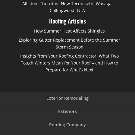
Alliston, Thornton, New Tecumseth, Wasaga,
Collingwood, GTA
Roofing Articles
How Summer Heat Affects Shingles
Exploring Gutter Replacement Before the Summer
Storm Season
Insights from Your Roofing Contractor: What Two
Tough Winters Mean for Your Roof – and How to
Prepare for What’s Next
Exterior Remodeling
Exteriors
Roofing Company