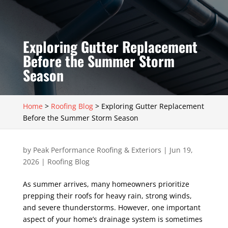
Exploring Gutter Replacement
Before the Summer Storm
Season
Home
>
Roofing Blog
>
Exploring Gutter Replacement
Before the Summer Storm Season
by
Peak Performance Roofing & Exteriors
|
Jun 19,
2026
|
Roofing Blog
As summer arrives, many homeowners prioritize
prepping their roofs for heavy rain, strong winds,
and severe thunderstorms. However, one important
aspect of your home’s drainage system is sometimes