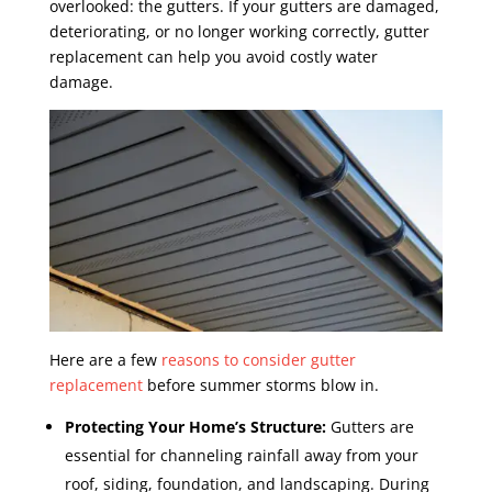
overlooked: the gutters. If your gutters are damaged,
deteriorating, or no longer working correctly, gutter
replacement can help you avoid costly water
damage.
Here are a few
reasons to consider gutter
replacement
before summer storms blow in.
Protecting Your Home’s Structure:
Gutters are
essential for channeling rainfall away from your
roof, siding, foundation, and landscaping. During