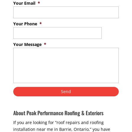
Your Email
*
Your Phone
*
Your Message
*
About Peak Performance Roofing & Exteriors
If you are looking for “roof repairs and roofing
installation near me in Barrie, Ontario,” you have