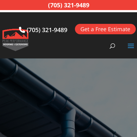
(705) 321-9489
Get a Free Estimate
(705) 321-9489