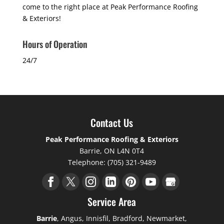
come to the right place at Peak Performance Roofing
& Exteriors!
Hours of Operation
24/7
Contact Us
Peak Performance Roofing & Exteriors
Barrie
,
ON
L4N 0T4
Telephone:
(705) 321-9489
Service Area
Barrie
, Angus, Innisfil, Bradford, Newmarket,