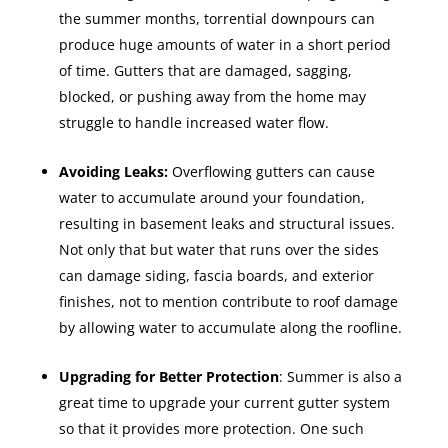
the summer months, torrential downpours can
produce huge amounts of water in a short period
of time. Gutters that are damaged, sagging,
blocked, or pushing away from the home may
struggle to handle increased water flow.
Avoiding Leaks:
Overflowing gutters can cause
water to accumulate around your foundation,
resulting in basement leaks and structural issues.
Not only that but water that runs over the sides
can damage siding, fascia boards, and exterior
finishes, not to mention contribute to roof damage
by allowing water to accumulate along the roofline.
Upgrading for Better Protection
: Summer is also a
great time to upgrade your current gutter system
so that it provides more protection. One such