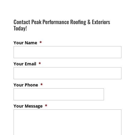
Contact Peak Performance Roofing & Exteriors
Today!
Your Name
*
Your Email
*
Your Phone
*
Your Message
*