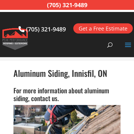
(705) 321-9489
Get a Free Estimate
(705) 321-9489
Home
>
Siding, Innisfil, ON
>
Aluminum Siding,
Innisfil, ON
Aluminum Siding, Innisfil, ON
For more information about aluminum
siding, contact us.