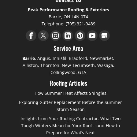
Peak Performance Roofing & Exteriors
Barrie
,
ON
L4N 0T4
Telephone:
(705) 321-9489
Service Area
Barrie
, Angus, Innisfil, Bradford, Newmarket,
Alliston, Thornton, New Tecumseth, Wasaga,
Collingwood, GTA
Roofing Articles
How Summer Heat Affects Shingles
Exploring Gutter Replacement Before the Summer
Storm Season
Insights from Your Roofing Contractor: What Two
Tough Winters Mean for Your Roof – and How to
Prepare for What’s Next