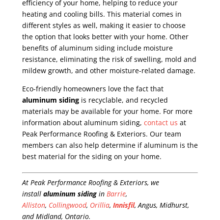
efficiency of your home, helping to reduce your
heating and cooling bills. This material comes in
different styles as well, making it easier to choose
the option that looks better with your home. Other
benefits of aluminum siding include moisture
resistance, eliminating the risk of swelling, mold and
mildew growth, and other moisture-related damage.
Eco-friendly homeowners love the fact that
aluminum siding
is recyclable, and recycled
materials may be available for your home. For more
information about aluminum siding,
contact us
at
Peak Performance Roofing & Exteriors. Our team
members can also help determine if aluminum is the
best material for the siding on your home.
At Peak Performance Roofing & Exteriors, we
install
aluminum siding
in
Barrie
,
Alliston
,
Collingwood
,
Orillia
,
Innisfil
, Angus, Midhurst,
and Midland, Ontario.