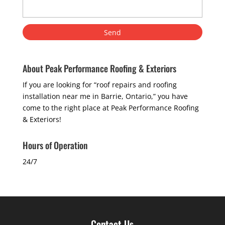
About Peak Performance Roofing & Exteriors
If you are looking for “roof repairs and roofing
installation near me in Barrie, Ontario,” you have
come to the right place at Peak Performance Roofing
& Exteriors!
Hours of Operation
24/7
Contact Us