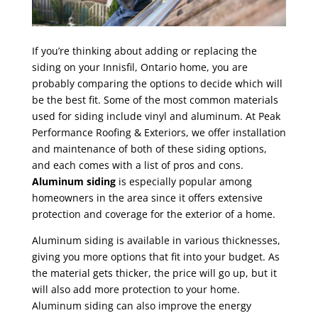
If you’re thinking about adding or replacing the
siding on your Innisfil, Ontario home, you are
probably comparing the options to decide which will
be the best fit. Some of the most common materials
used for siding include vinyl and aluminum. At Peak
Performance Roofing & Exteriors, we offer installation
and maintenance of both of these siding options,
and each comes with a list of pros and cons.
Aluminum siding
is especially popular among
homeowners in the area since it offers extensive
protection and coverage for the exterior of a home.
Aluminum siding is available in various thicknesses,
giving you more options that fit into your budget. As
the material gets thicker, the price will go up, but it
will also add more protection to your home.
Aluminum siding can also improve the energy